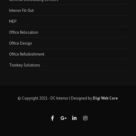
Interior Fit-Out
MEP
Office Relocation
Office Design
Office Refurbishment
Trunkey Solutions
© Copyright 2021 - DC Interior | Designed by
Digi Web Core