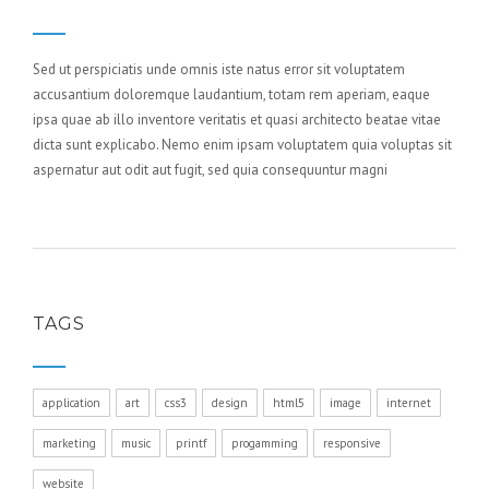
Sed ut perspiciatis unde omnis iste natus error sit voluptatem
accusantium doloremque laudantium, totam rem aperiam, eaque
ipsa quae ab illo inventore veritatis et quasi architecto beatae vitae
dicta sunt explicabo. Nemo enim ipsam voluptatem quia voluptas sit
aspernatur aut odit aut fugit, sed quia consequuntur magni
TAGS
application
art
css3
design
html5
image
internet
marketing
music
printf
progamming
responsive
website