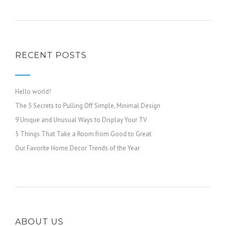
RECENT POSTS
Hello world!
The 5 Secrets to Pulling Off Simple, Minimal Design
9 Unique and Unusual Ways to Display Your TV
5 Things That Take a Room from Good to Great
Our Favorite Home Decor Trends of the Year
ABOUT US