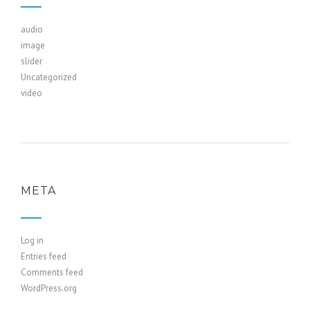
audio
image
slider
Uncategorized
video
META
Log in
Entries feed
Comments feed
WordPress.org