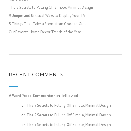
The 5 Secrets to Pulling Off Simple, Minimal Design
9 Unique and Unusual Ways to Display Your TV
5 Things That Take a Room from Good to Great
Our Favorite Home Decor Trends of the Year
RECENT COMMENTS
A WordPress Commenter
on
Hello world!
admin
on
The 5 Secrets to Pulling Off Simple, Minimal Design
admin
on
The 5 Secrets to Pulling Off Simple, Minimal Design
admin
on
The 5 Secrets to Pulling Off Simple, Minimal Design