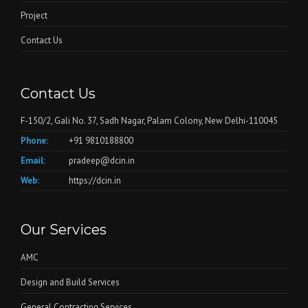
Project
Contact Us
Contact Us
F-150/2, Gali No. 37, Sadh Nagar, Palam Colony, New Delhi-110045
Phone:
+91 9810188800
Email:
pradeep@dcin.in
Web:
https://dcin.in
Our Services
AMC
Design and Build Services
General Contracting Services