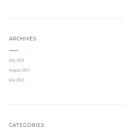
ARCHIVES
July 2021
August 2015
July 2015
CATEGORIES