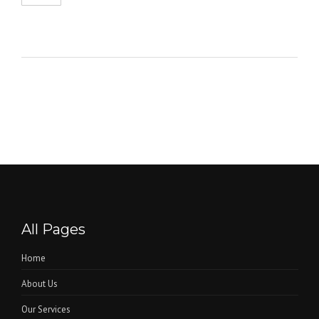
All Pages
Home
About Us
Our Services