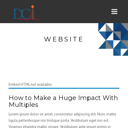
WEBSITE
Embed HTML not available.
How to Make a Huge Impact With
Multiples
Lorem ipsum dolor sit amet, consectetur adipiscing elit. Nunc mattis
ligula pellentesque nisi tristique porta. Vestibulum eget nisi est.
Vivamus pharetra mattis ornare. Vestibulum ante ipsum primis in