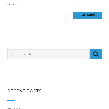
faucibus...
READ MORE
RECENT POSTS
Hello world!